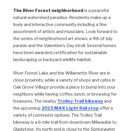
The River Forest neighborhood
is a peaceful
natural watershed paradise. Residents make up a
lively and interactive community including a fine
assortment of artists and musicians. Look forward to
the series of neighborhood art shows, a 4th of July
parade and the Valentine’s Day stroll. Several homes
have been awarded certification for sustainable
landscaping or backyard wildlife habitat.
River Forest Lake and the Willamette River are in
close proximity, while a variety of shops and cafes in
Oak Grove Village provide a place to bump into your
neighbors while having coffee, lunch, or browsing for
treasures. The nearby
Trolley Trail bikeway
and
the upcoming
2015 MAX Light Rail stop
offer a
variety of commuter options. The Trolley Trail
bikeway is a 6 mile trail from downtown Milwaukie to
Gladstone. Its north end is close to the Springwater