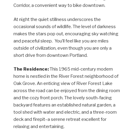
Corridor, a convenient way to bike downtown.
At night the quiet stillness underscores the
occasional sounds of wildlife. The level of darkness
makes the stars pop out, encouraging sky watching
and peaceful sleep. You’ll feel like you are miles
outside of civilization, even though you are only a
short drive from downtown Portland.
The Residence:
This 1965 mid-century modern
home is nestled in the River Forest neighborhood of
Oak Grove. An enticing view of River Forest Lake
across the road can be enjoyed from the dining room
and the cozy front porch. The lovely south-facing
backyard features an established natural garden, a
tool shed with water and electric, and a three-room
deck and firepit–a serene retreat excellent for
relaxing and entertaining.