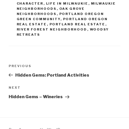
CHARACTER
,
LIFE IN MILWAUKIE
,
MILWAUKIE
NEIGHBORHOODS
,
OAK GROVE
NEIGHBORHOODS
,
PORTLAND OREGON
GREEN COMMUNITY
,
PORTLAND OREGON
REAL ESTATE
,
PORTLAND REAL ESTATE
,
RIVER FOREST NEIGHBORHOOD
,
WOODSY
RETREATS
Post
PREVIOUS
Previous
navigation
Post
Hidden Gems: Portland Activities
NEXT
Next
Post
Hidden Gems – Wineries