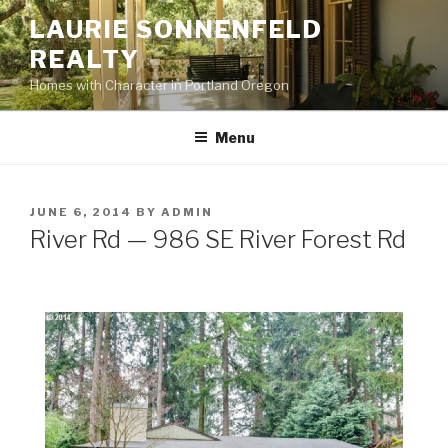
Skip
LAURIE SONNENFELD
to
REALTY
content
Homes with Character in Portland Oregon
Menu
POSTED
JUNE 6, 2014
BY
ADMIN
ON
River Rd — 986 SE River Forest Rd