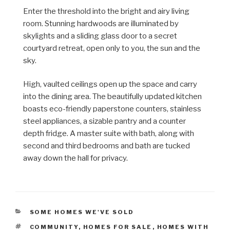
Enter the threshold into the bright and airy living
room. Stunning hardwoods are
illuminated
by
skylights and a sliding glass door to a secret
courtyard retreat, open only to you, the sun and the
sky.
High, vaulted ceilings open up the space and carry
into the dining area. The beautifully updated kitchen
boasts eco-friendly paperstone counters, stainless
steel appliances, a sizable pantry and a counter
depth fridge. A master suite with bath, along with
second and third bedrooms and bath are tucked
away down the hall for privacy.
CATEGORIES
SOME HOMES WE'VE SOLD
TAGS
COMMUNITY
,
HOMES FOR SALE
,
HOMES WITH