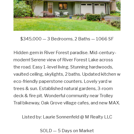
$345,000 — 3 Bedrooms, 2 Baths — 1066 SF
Hidden gem in River Forest paradise. Mid-century-
modern! Serene view of River Forest Lake across
the road. Easy 1-level living. Stunning hardwoods,
vaulted ceiling, skylights, 2 baths. Updated kitchen w
eco-friendly paperstone counters. Lovely yard w
trees & sun. Established natural gardens, 3-room
deck & fire pit. Wonderful community near Trolley
Trail bikeway, Oak Grove village cafes, and new MAX.
Listed by: Laurie Sonnenfeld @ M Realty LLC
SOLD — 5 Days on Market