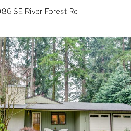
986 SE River Forest Rd