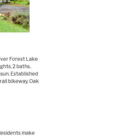
iver Forest Lake
ghts, 2 baths.
sun. Established
rail bikeway, Oak
 Residents make