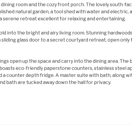
 dining room and the cozy front porch. The lovely south-fa
lished natural garden, a tool shed with water and electric,
a serene retreat excellent for relaxing and entertaining.
ld into the bright and airy living room. Stunning hardwood
 sliding glass door to a secret courtyard retreat, open only 
lings open up the space and carry into the dining area. The b
oasts eco-friendly paperstone counters, stainless steel ap
d a counter depth fridge. A master suite with bath, along w
d bath are tucked away down the hall for privacy.