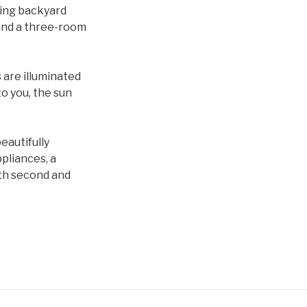
cing backyard
 and a three-room
s are
illuminated
to you, the sun
eautifully
pliances, a
ith second and