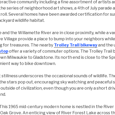
nteractive community including a fine assortment of artists a
he series of neighborhood art shows, a 4th of July parade 
troll. Several homes have been awarded certification for su
ckyard wildlife habitat.
 and the Willamette River are in close proximity, while a va
e Village provide a place to bump into your neighbors while
ng for treasures. The nearby
Trolley Trail bikeway
and the
stop
offer a variety of commuter options. The Trolley Trail b
wn Milwaukie to Gladstone. Its north end is close to the S
enient way to bike downtown.
t stillness underscores the occasional sounds of wildlife. The
he stars pop out, encouraging sky watching and peaceful sle
 outside of civilization, even though you are only a short dr
nd.
This 1965 mid-century modern home is nestled in the River
Oak Grove. An enticing view of River Forest Lake across t