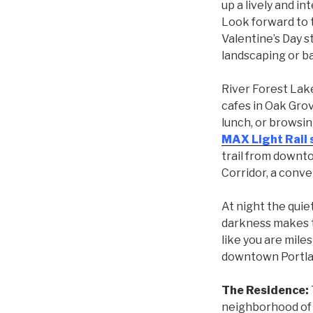
up a lively and i
Look forward to t
Valentine’s Day s
landscaping or ba
River Forest Lake
cafes in Oak Grov
lunch, or browsi
MAX Light Rail 
trail from downto
Corridor, a conv
At night the quie
darkness makes t
like you are miles
downtown Portla
The Residence:
neighborhood of 