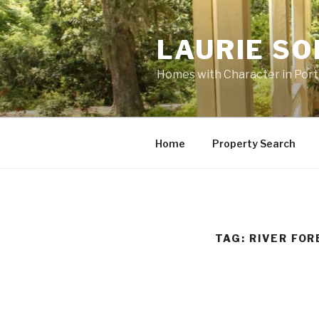
Skip
to
LAURIE S
content
Homes with Character in Por
Home
Property Search
TAG: RIVER FO