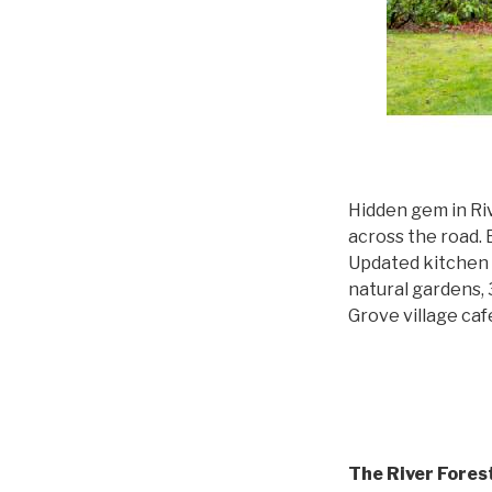
Hidden gem in Ri
across the road. E
Updated kitchen 
natural gardens, 
Grove village ca
The River Fore