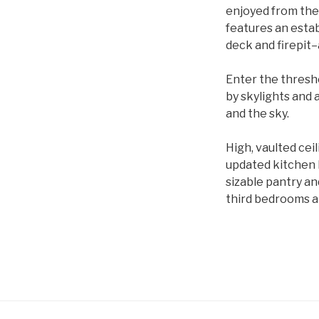
enjoyed from the
features an estab
deck and firepit–
Enter the thresho
by skylights and a
and the sky.
High, vaulted cei
updated kitchen b
sizable pantry an
third bedrooms an