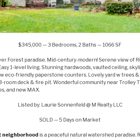
$345,000 — 3 Bedrooms, 2 Baths — 1066 SF
ver Forest paradise. Mid-century-modern! Serene view of R
asy 1-level living. Stunning hardwoods, vaulted ceiling, skyli
w eco-friendly paperstone counters. Lovely yard w trees & 
3-room deck & fire pit. Wonderful community near Trolley T
fes, and new MAX.
Listed by: Laurie Sonnenfeld @ M Realty LLC
SOLD — 5 Days on Market
st neighborhood
is a peaceful natural watershed paradise.