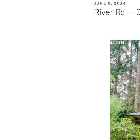
POSTED
JUNE 6, 2014
ON
River Rd — 