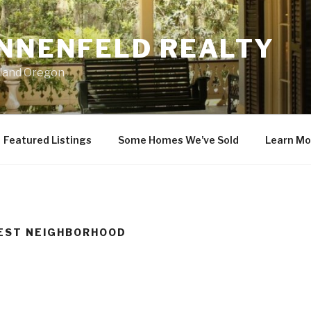
ONNENFELD REALTY
tland Oregon
Featured Listings
Some Homes We’ve Sold
Learn Mo
REST NEIGHBORHOOD