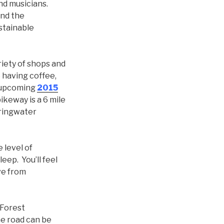
nd musicians.
and the
stainable
riety of shops and
 having coffee,
 upcoming
2015
ikeway is a 6 mile
pringwater
 level of
ep. You’ll feel
ive from
 Forest
he road can be