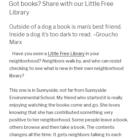
ON
Got books? Share with our Little Free
Library
Outside of a dog a book is man’s best friend.
Inside a dog it’s too dark to read. –Groucho
Marx
Have you seen a
Little Free Library
in your
neighborhood? Neighbors walk by, and who can resist
checking to see what is new in their own neighborhood
library?
This one is in Sunnyside, not far from Sunnyside
Environmental School. My friend who started it is really
enjoying watching the books come and go. She loves
knowing that she has contributed something very
positive to her neighborhood. Some people leave a book,
others browse and then take a book. The contents
changes all the time. It gets neighbors talking to each