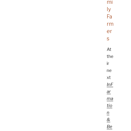
mi
ly
Fa
rm
er
s
At
the
ir
ne
xt
InF
ar
ma
tio
n
&
Be