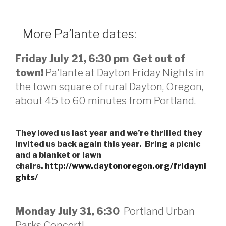
More Pa’lante dates:
Friday July 21, 6:30 pm Get out of
town!
Pa’lante at Dayton Friday Nights in
the town square of rural Dayton, Oregon,
about 45 to 60 minutes from Portland.
They loved us last year and we’re thrilled they
invited us back again this year. Bring a picnic
and a blanket or lawn
chairs.
http://www.daytonoregon.org/fridayni
ghts/
Monday July 31, 6:30
Portland Urban
Parks Concert!