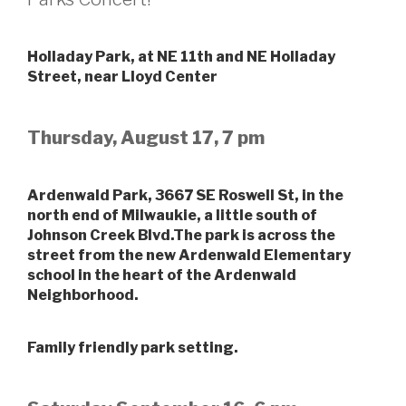
Holladay Park, at NE 11th and NE Holladay
Street, near Lloyd Center
Thursday, August 17, 7 pm
Ardenwald Park, 3667 SE Roswell St, in the
north end of Milwaukie, a little south of
Johnson Creek Blvd.The park is across the
street from the new Ardenwald Elementary
school in the heart of the Ardenwald
Neighborhood.
Family friendly park setting.