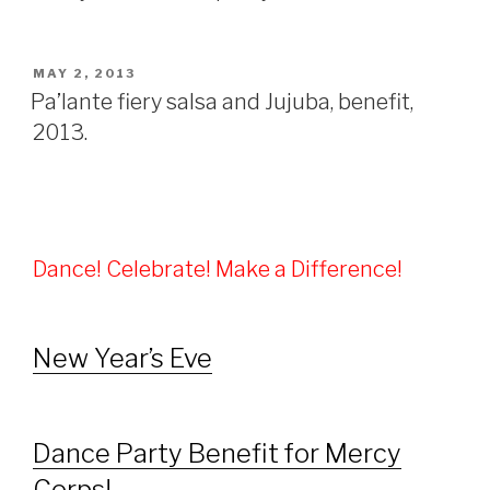
POSTED
MAY 2, 2013
ON
Pa’lante fiery salsa and Jujuba, benefit,
2013.
Dance! Celebrate! Make a Difference!
New Year’s Eve
Dance Party Benefit for Mercy
Corps!