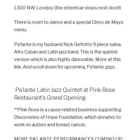
1300 NW Lovejoy (the streetcar stops next door!)
There is room to dance and a special Cinco de Mayo
menu.
Pa’lante is my husband Nick Gefroh’s 9 piece salsa,
Afro Cuban and Latin jazz band. This is the quintet
version which is also highly danceable. More at this
link. And scroll down for upcoming Pa’lante gigs.
Pa’lante Latin Jazz Quintet at Pink Rose
Restaurant’s Grand Opening.
**Pink Rose is a cause related business supporting
Discoveries of Hope Foundation, which donates to
work on autism and breast cancer.
MORE PA’LANTE PERFORMANCES COMING UP: