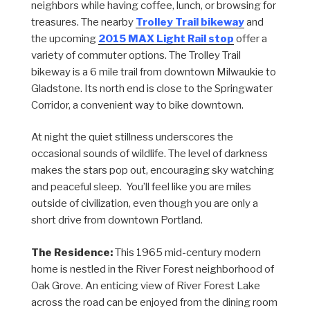
neighbors while having coffee, lunch, or browsing for
treasures. The nearby
Trolley Trail bikeway
and
the upcoming
2015 MAX Light Rail stop
offer a
variety of commuter options. The Trolley Trail
bikeway is a 6 mile trail from downtown Milwaukie to
Gladstone. Its north end is close to the Springwater
Corridor, a convenient way to bike downtown.
At night the quiet stillness underscores the
occasional sounds of wildlife. The level of darkness
makes the stars pop out, encouraging sky watching
and peaceful sleep. You’ll feel like you are miles
outside of civilization, even though you are only a
short drive from downtown Portland.
The Residence:
This 1965 mid-century modern
home is nestled in the River Forest neighborhood of
Oak Grove. An enticing view of River Forest Lake
across the road can be enjoyed from the dining room