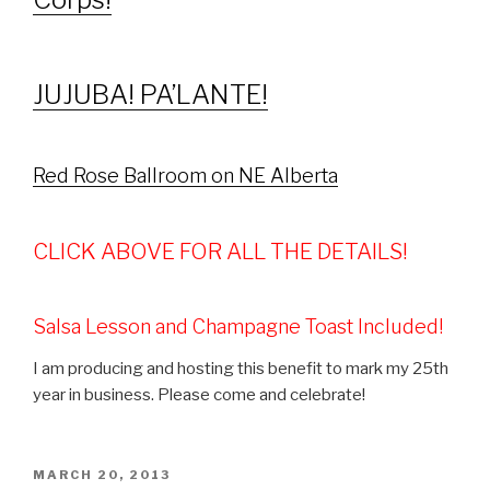
JUJUBA! PA’LANTE!
Red Rose Ballroom on NE Alberta
CLICK ABOVE FOR ALL THE DETAILS!
Salsa Lesson and Champagne Toast Included!
I am producing and hosting this benefit to mark my 25th
year in business. Please come and celebrate!
POSTED
MARCH 20, 2013