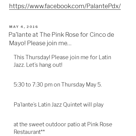
https://www.facebook.com/PalantePdx/
POSTED
MAY 4, 2016
ON
Pa’lante at The Pink Rose for Cinco de
Mayo! Please join me…
This Thursday! Please join me for Latin
Jazz. Let’s hang out!
5:30 to 7:30 pm on Thursday May 5.
Pa’lante’s Latin Jazz Quintet will play
at the sweet outdoor patio at Pink Rose
Restaurant**