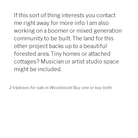
If this sort of thing interests you contact
me right away for more info. I am also
working on a boomer or mixed generation
community to be built. The land for this
other project backs up to a beautiful
forested area. Tiny homes or attached
cottages? Musician or artist studio space
might be included.
2 triplexes for sale in Woodstock! Buy one or buy both.