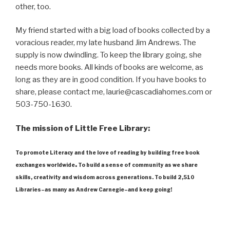
other, too.
My friend started with a big load of books collected by a
voracious reader, my late husband Jim Andrews. The
supply is now dwindling. To keep the library going, she
needs more books. All kinds of books are welcome, as
long as they are in good condition. If you have books to
share, please contact me, laurie@cascadiahomes.com or
503-750-1630.
The mission of Little Free Library:
To promote Literacy and the love of reading by building free book
.
exchanges worldwide
To build a sense of community as we share
skills, creativity and wisdom across generations. To build 2,510
Libraries–as many as Andrew Carnegie–and keep going!