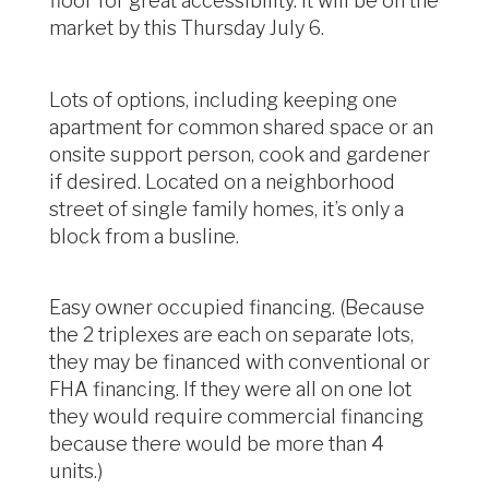
floor for great accessibility. It will be on the
market by this Thursday July 6.
Lots of options, including keeping one
apartment for common shared space or an
onsite support person, cook and gardener
if desired. Located on a neighborhood
street of single family homes, it’s only a
block from a busline.
Easy owner occupied financing. (Because
the 2 triplexes are each on separate lots,
they may be financed with conventional or
FHA financing. If they were all on one lot
they would require commercial financing
because there would be more than 4
units.)