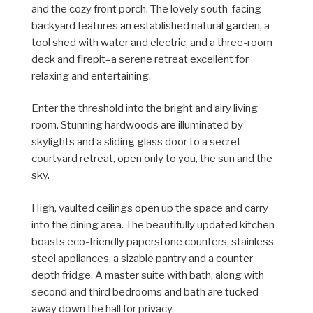
and the cozy front porch. The lovely south-facing
backyard features an established natural garden, a
tool shed with water and electric, and a three-room
deck and firepit–a serene retreat excellent for
relaxing and entertaining.
Enter the threshold into the bright and airy living
room. Stunning hardwoods are
illuminated
by
skylights and a sliding glass door to a secret
courtyard retreat, open only to you, the sun and the
sky.
High, vaulted ceilings open up the space and carry
into the dining area. The beautifully updated kitchen
boasts eco-friendly paperstone counters, stainless
steel appliances, a sizable pantry and a counter
depth fridge. A master suite with bath, along with
second and third bedrooms and bath are tucked
away down the hall for privacy.