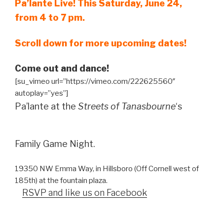
Pa’lante Live! This Saturday, June 24,
from 4 to 7 pm.
Scroll down for more upcoming dates!
Come out and dance!
[su_vimeo url=”https://vimeo.com/222625560″
autoplay=”yes”]
Pa’lante at the
Streets of Tanasbourne
‘s
Family Game Night.
19350 NW Emma Way, in Hillsboro (Off Cornell west of
185th) at the fountain plaza.
RSVP and like us on Facebook