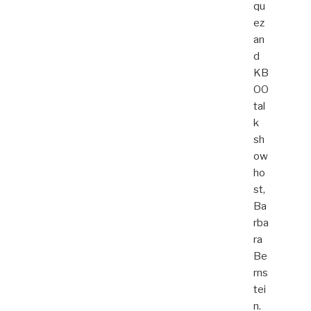
qu
ez
an
d
KB
OO
tal
k
sh
ow
ho
st,
Ba
rba
ra
Be
rns
tei
n.