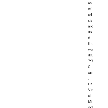
as
of
cri
sis
aro
un
d
the
wo
rld.
7:3
0
pm
,
Da
Vin
ci
Mi
ddl