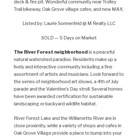
deck & fire pit. Wonderful community near Trolley
Trail bikeway, Oak Grove village cafes, and new MAX.
Listed by: Laurie Sonnenfeld @ M Realty LLC
SOLD — 5 Days on Market
The River Forest neighborhood
is a peaceful
natural watershed paradise. Residents make up a
lively and interactive community including a fine
assortment of artists and musicians. Look forward to
the series of neighborhood art shows, a 4th of July
parade and the Valentine’s Day stroll. Several homes
have been awarded certification for sustainable
landscaping or backyard wildlife habitat.
River Forest Lake and the Willamette River are in
close proximity, while a variety of shops and cafes in
Oak Grove Village provide a place to bump into your