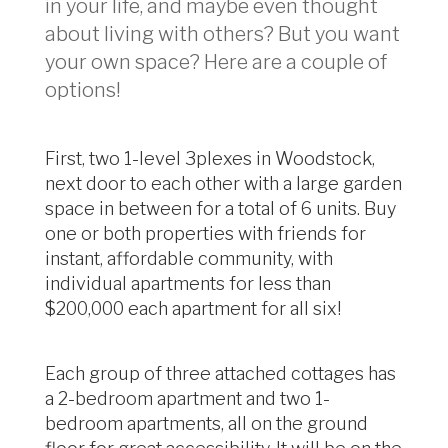
in your life, and maybe even thought
about living with others? But you want
your own space? Here are a couple of
options!
First, two 1-level 3plexes in Woodstock,
next door to each other with a large garden
space in between for a total of 6 units. Buy
one or both properties with friends for
instant, affordable community, with
individual apartments for less than
$200,000 each apartment for all six!
Each group of three attached cottages has
a 2-bedroom apartment and two 1-
bedroom apartments, all on the ground