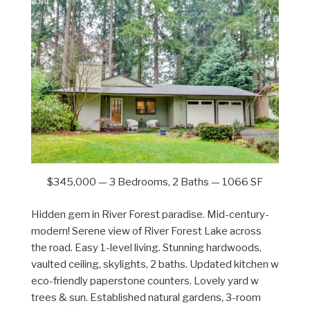
$345,000 — 3 Bedrooms, 2 Baths — 1066 SF
Hidden gem in River Forest paradise. Mid-century-
modern! Serene view of River Forest Lake across
the road. Easy 1-level living. Stunning hardwoods,
vaulted ceiling, skylights, 2 baths. Updated kitchen w
eco-friendly paperstone counters. Lovely yard w
trees & sun. Established natural gardens, 3-room