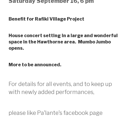
Saturday September 16, 6 pm
Benefit for Rafiki Village Project
House concert setting in a large and wonderful
space in the Hawthorne area. Mumbo Jumbo
opens.
More to be announced.
For details for all events, and to keep up
with newly added performances,
please like Pa’lante’s facebook page