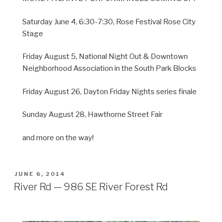
Saturday June 4, 6:30-7:30, Rose Festival Rose City
Stage
Friday August 5, National Night Out & Downtown
Neighborhood Association in the South Park Blocks
Friday August 26, Dayton Friday Nights series finale
Sunday August 28, Hawthorne Street Fair
and more on the way!
POSTED
JUNE 6, 2014
ON
River Rd — 986 SE River Forest Rd