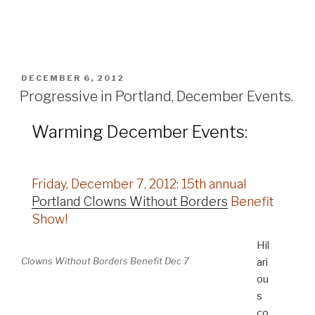
POSTED
DECEMBER 6, 2012
ON
Progressive in Portland, December Events.
Warming December Events:
Friday, December 7, 2012: 15th annual
Portland Clowns Without Borders
Benefit
Show!
Hil
Clowns Without Borders Benefit Dec 7
ari
ou
s
co