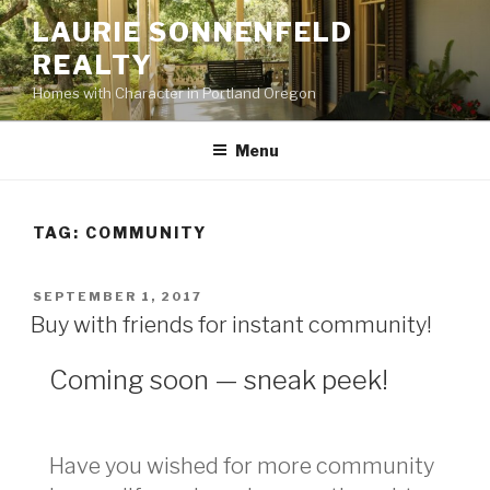
Skip
LAURIE SONNENFELD
to
REALTY
content
Homes with Character in Portland Oregon
Menu
TAG: COMMUNITY
POSTED
SEPTEMBER 1, 2017
ON
Buy with friends for instant community!
Coming soon — sneak peek!
Have you wished for more community