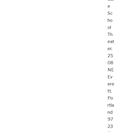
e
Sc
ho
ol
Th
eat
er,
25
08
NE
Ev
ere
tt,
Po
rtla
nd
97
23