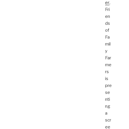
er
,
Fri
en
ds
of
Fa
mil
y
Far
me
rs
is
pre
se
nti
ng
a
scr
ee