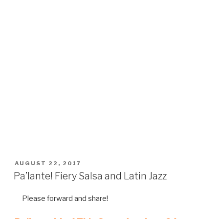
POSTED
AUGUST 22, 2017
ON
Pa’lante! Fiery Salsa and Latin Jazz
Please forward and share!