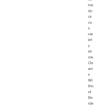
me
dy-
cir
cu
s
var
iet
y
sh
ow.
Clo
wn
s
Wi
tho
ut
Bo
rde