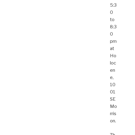
5:3
0
to
8:3
0
pm
at
Ho
loc
en
e,
10
01
SE
Mo
rris
on.
Th