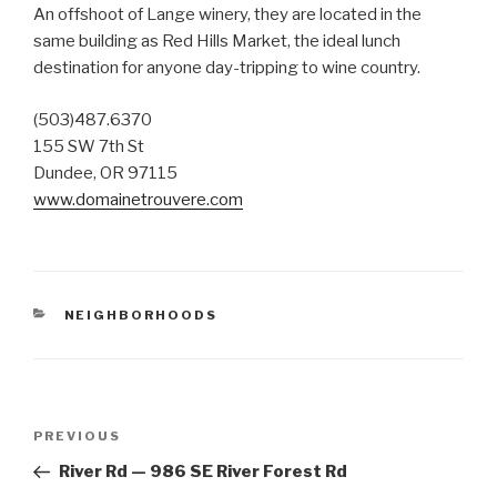
An offshoot of Lange winery, they are located in the
same building as Red Hills Market, the ideal lunch
destination for anyone day-tripping to wine country.
(503)487.6370
155 SW 7th St
Dundee, OR 97115
www.domainetrouvere.com
CATEGORIES
NEIGHBORHOODS
Post
PREVIOUS
Previous
navigation
Post
River Rd — 986 SE River Forest Rd