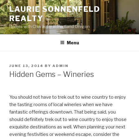
Skip
LAURIE SONNENFELD
to
REALTY
content
Homes with Character in Portland Oregon
Menu
POSTED
JUNE 13, 2014
BY
ADMIN
ON
Hidden Gems – Wineries
You should not have to trek out to wine country to enjoy
the tasting rooms of local wineries when we have
fantastic offerings downtown. That being said, you
should definitely trek out to wine country to enjoy those
exquisite destinations as well. When planning your next
evening festivities or weekend escape, consider the