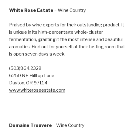
White Rose Estate
– Wine Country
Praised by wine experts for their outstanding product, it
is unique in its high-percentage whole-cluster
fermentation, granting it the most intense and beautiful
aromatics. Find out for yourself at their tasting room that
is open seven days a week.
(503)864.2328
6250 NE Hilltop Lane
Dayton, OR 97114
www.whiteroseestate.com
Domaine Trouvere
– Wine Country