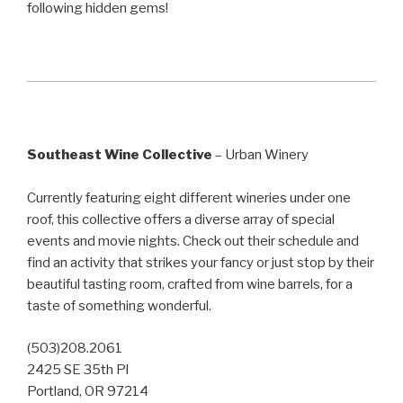
following hidden gems!
Southeast Wine Collective
– Urban Winery
Currently featuring eight different wineries under one
roof, this collective offers a diverse array of special
events and movie nights. Check out their schedule and
find an activity that strikes your fancy or just stop by their
beautiful tasting room, crafted from wine barrels, for a
taste of something wonderful.
(503)208.2061
2425 SE 35th Pl
Portland, OR 97214