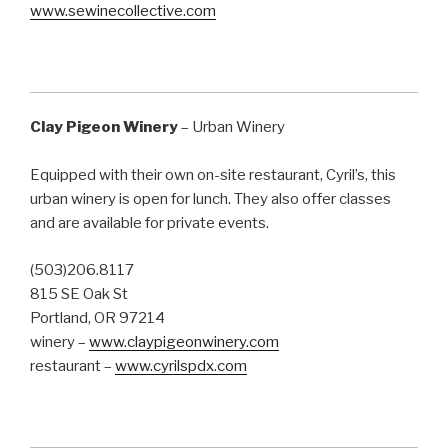
www.sewinecollective.com
Clay Pigeon Winery
– Urban Winery
Equipped with their own on-site restaurant, Cyril’s, this
urban winery is open for lunch. They also offer classes
and are available for private events.
(503)206.8117
815 SE Oak St
Portland, OR 97214
winery –
www.claypigeonwinery.com
restaurant –
www.cyrilspdx.com