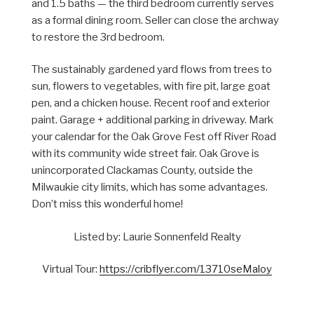
and 1.5 baths — the third bedroom currently serves
as a formal dining room. Seller can close the archway
to restore the 3rd bedroom.
The sustainably gardened yard flows from trees to
sun, flowers to vegetables, with fire pit, large goat
pen, and a chicken house. Recent roof and exterior
paint. Garage + additional parking in driveway. Mark
your calendar for the Oak Grove Fest off River Road
with its community wide street fair. Oak Grove is
unincorporated Clackamas County, outside the
Milwaukie city limits, which has some advantages.
Don’t miss this wonderful home!
Listed by: Laurie Sonnenfeld Realty
Virtual Tour:
https://cribflyer.com/13710seMaloy