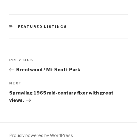
CATEGORIES
FEATURED LISTINGS
Post
PREVIOUS
Previous
navigation
Post
Brentwood / Mt Scott Park
NEXT
Next
Post
Sprawling 1965 mid-century fixer with great
views.
Proudly powered by WordPress