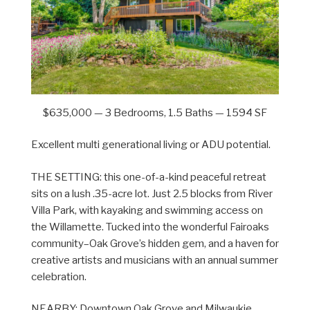
$635,000 — 3 Bedrooms, 1.5 Baths — 1594 SF
Excellent multi generational living or ADU potential.
THE SETTING: this one-of-a-kind peaceful retreat
sits on a lush .35-acre lot. Just 2.5 blocks from River
Villa Park, with kayaking and swimming access on
the Willamette. Tucked into the wonderful Fairoaks
community–Oak Grove’s hidden gem, and a haven for
creative artists and musicians with an annual summer
celebration.
NEARBY: Downtown Oak Grove and Milwaukie