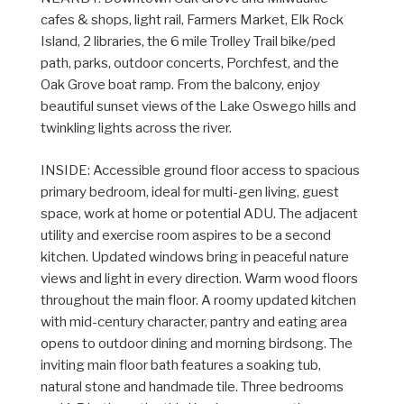
cafes & shops, light rail, Farmers Market, Elk Rock
Island, 2 libraries, the 6 mile Trolley Trail bike/ped
path, parks, outdoor concerts, Porchfest, and the
Oak Grove boat ramp. From the balcony, enjoy
beautiful sunset views of the Lake Oswego hills and
twinkling lights across the river.
INSIDE: Accessible ground floor access to spacious
primary bedroom, ideal for multi-gen living, guest
space, work at home or potential ADU. The adjacent
utility and exercise room aspires to be a second
kitchen. Updated windows bring in peaceful nature
views and light in every direction. Warm wood floors
throughout the main floor. A roomy updated kitchen
with mid-century character, pantry and eating area
opens to outdoor dining and morning birdsong. The
inviting main floor bath features a soaking tub,
natural stone and handmade tile. Three bedrooms