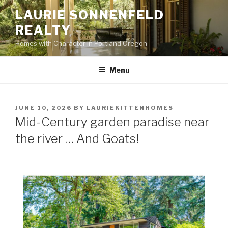
Skip
LAURIE SONNENFELD
to
REALTY
content
Homes with Character in Portland Oregon
Menu
POSTED
JUNE 10, 2026
BY
LAURIEKITTENHOMES
ON
Mid-Century garden paradise near
the river … And Goats!