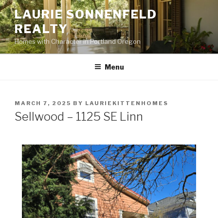
Skip
LAURIE SONNENFELD
to
REALTY
content
Homes with Character in Portland Oregon
Menu
POSTED
MARCH 7, 2025
BY
LAURIEKITTENHOMES
ON
Sellwood – 1125 SE Linn