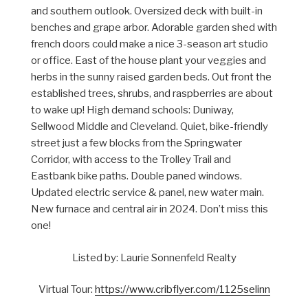
and southern outlook. Oversized deck with built-in
benches and grape arbor. Adorable garden shed with
french doors could make a nice 3-season art studio
or office. East of the house plant your veggies and
herbs in the sunny raised garden beds. Out front the
established trees, shrubs, and raspberries are about
to wake up! High demand schools: Duniway,
Sellwood Middle and Cleveland. Quiet, bike-friendly
street just a few blocks from the Springwater
Corridor, with access to the Trolley Trail and
Eastbank bike paths. Double paned windows.
Updated electric service & panel, new water main.
New furnace and central air in 2024. Don’t miss this
one!
Listed by: Laurie Sonnenfeld Realty
Virtual Tour:
https://www.cribflyer.com/1125selinn