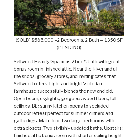
(SOLD) $585,000 –2 Bedrooms, 2 Bath — 1350 SF
(PENDING)
Sellwood Beauty! Spacious 2 bed/2bath with great
bonus room in finished attic. Near the River and all
the shops, grocery stores, and inviting cafes that
Sellwood offers. Light and bright Victorian
farmhouse successfully blends the new and old.
Open beam, skylights, gorgeous wood floors, tall
ceilings. Big sunny kitchen opens to secluded
outdoor retreat perfect for summer dinners and
gatherings. Main floor: two large bedrooms with
extra closets. Two stylishly updated baths. Upstairs:
finished attic bonus room with shorter ceiling height