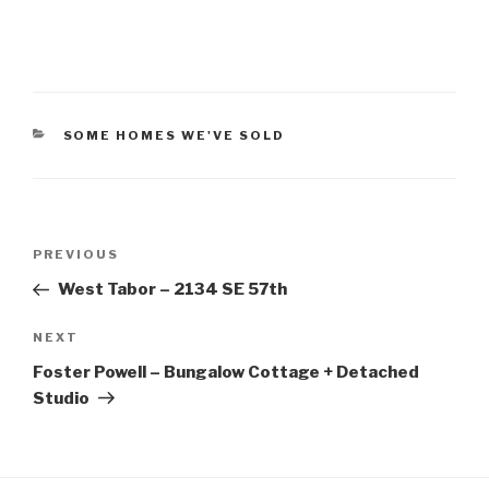
CATEGORIES
SOME HOMES WE'VE SOLD
Post
PREVIOUS
Previous
navigation
Post
West Tabor – 2134 SE 57th
NEXT
Next
Post
Foster Powell – Bungalow Cottage + Detached
Studio