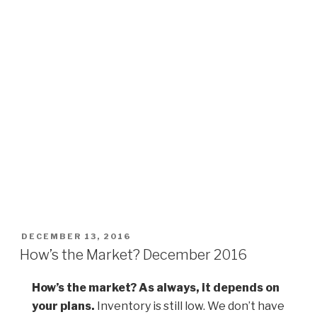
POSTED
DECEMBER 13, 2016
ON
How’s the Market? December 2016
How’s the market? As always, it depends on
your plans.
Inventory is still low. We don’t have