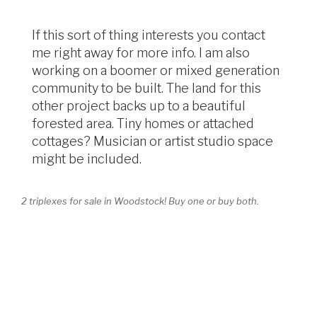
If this sort of thing interests you contact
me right away for more info. I am also
working on a boomer or mixed generation
community to be built. The land for this
other project backs up to a beautiful
forested area. Tiny homes or attached
cottages? Musician or artist studio space
might be included.
2 triplexes for sale in Woodstock! Buy one or buy both.