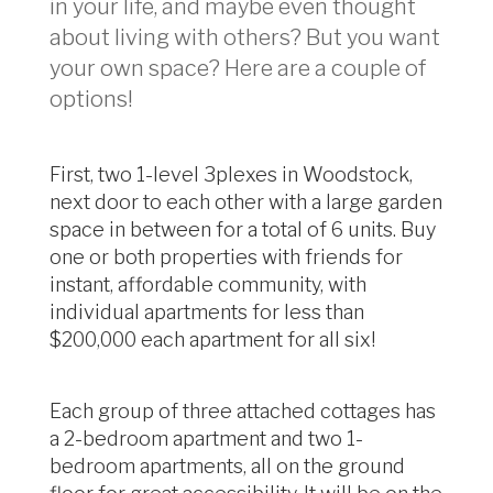
in your life, and maybe even thought
about living with others? But you want
your own space? Here are a couple of
options!
First, two 1-level 3plexes in Woodstock,
next door to each other with a large garden
space in between for a total of 6 units. Buy
one or both properties with friends for
instant, affordable community, with
individual apartments for less than
$200,000 each apartment for all six!
Each group of three attached cottages has
a 2-bedroom apartment and two 1-
bedroom apartments, all on the ground