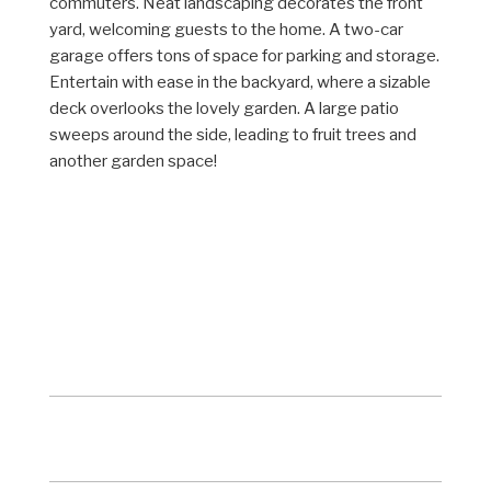
commuters. Neat landscaping decorates the front
yard, welcoming guests to the home. A two-car
garage offers tons of space for parking and storage.
Entertain with ease in the backyard, where a sizable
deck overlooks the lovely garden. A large patio
sweeps around the side, leading to fruit trees and
another garden space!