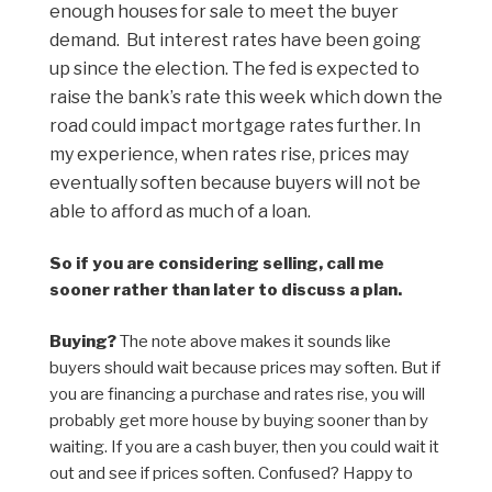
enough houses for sale to meet the buyer
demand. But interest rates have been going
up since the election. The fed is expected to
raise the bank’s rate this week which down the
road could impact mortgage rates further. In
my experience, when rates rise, prices may
eventually soften because buyers will not be
able to afford as much of a loan.
So if you are considering selling, call me
sooner rather than later to discuss a plan.
Buying?
The note above makes it sounds like
buyers should wait because prices may soften. But if
you are financing a purchase and rates rise, you will
probably get more house by buying sooner than by
waiting. If you are a cash buyer, then you could wait it
out and see if prices soften. Confused? Happy to