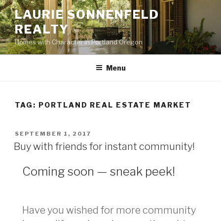
Skip
LAURIE SONNENFELD
to
REALTY
content
Homes with Character in Portland Oregon
Menu
TAG: PORTLAND REAL ESTATE MARKET
POSTED
SEPTEMBER 1, 2017
ON
Buy with friends for instant community!
Coming soon — sneak peek!
Have you wished for more community