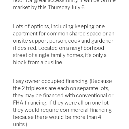
floor for great accessibility. It will be on the
market by this Thursday July 6.
Lots of options, including keeping one
apartment for common shared space or an
onsite support person, cook and gardener
if desired. Located on a neighborhood
street of single family homes, it’s only a
block from a busline.
Easy owner occupied financing. (Because
the 2 triplexes are each on separate lots,
they may be financed with conventional or
FHA financing. If they were all on one lot
they would require commercial financing
because there would be more than 4
units.)