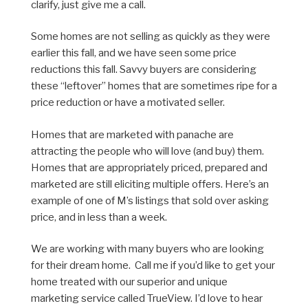
clarify, just give me a call.
Some homes are not selling as quickly as they were
earlier this fall, and we have seen some price
reductions this fall. Savvy buyers are considering
these “leftover” homes that are sometimes ripe for a
price reduction or have a motivated seller.
Homes that are marketed with panache are
attracting the people who will love (and buy) them.
Homes that are appropriately priced, prepared and
marketed are still eliciting multiple offers. Here’s an
example of one of M’s listings that sold over asking
price, and in less than a week.
We are working with many buyers who are looking
for their dream home. Call me if you’d like to get your
home treated with our superior and unique
marketing service called TrueView. I’d love to hear