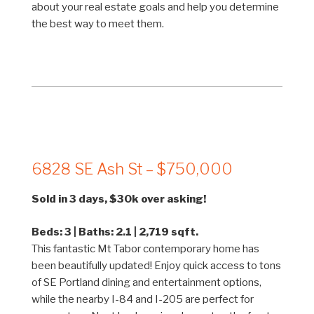
about your real estate goals and help you determine
the best way to meet them.
6828 SE Ash St – $750,000
Sold in 3 days, $30k over asking!
Beds: 3 | Baths: 2.1 | 2,719 sqft.
This fantastic Mt Tabor contemporary home has
been beautifully updated! Enjoy quick access to tons
of SE Portland dining and entertainment options,
while the nearby I-84 and I-205 are perfect for