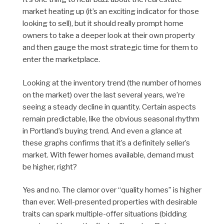
market heating up (it’s an exciting indicator for those
looking to sell), but it should really prompt home
owners to take a deeper look at their own property
and then gauge the most strategic time for them to
enter the marketplace.
Looking at the inventory trend (the number of homes
on the market) over the last several years, we’re
seeing a steady decline in quantity. Certain aspects
remain predictable, like the obvious seasonal rhythm
in Portland’s buying trend. And even a glance at
these graphs confirms that it’s a definitely seller’s
market. With fewer homes available, demand must
be higher, right?
Yes and no. The clamor over “quality homes” is higher
than ever. Well-presented properties with desirable
traits can spark multiple-offer situations (bidding