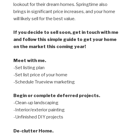
lookout for their dream homes. Springtime also
brings in significant price increases, and your home
will likely sell for the best value.
If you decide to sell soon, get in touch with me
and follow this simple guide to get your home
on the market this coming year!
Meet with me.
-Set listing plan
-Set list price of your home
-Schedule Trueview marketing
Begin or complete deferred projects.
-Clean-up landscaping
-Interior/exterior painting
-Unfinished DIY projects
De-clutter Home.