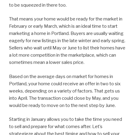
to be squeezed in there too.
That means your home would be ready for the market in
February or early March, which is an ideal time to start
marketing a home in Portland. Buyers are usually waiting
eagerly for new listings in the late winter and early spring.
Sellers who wait until May or June to list their homes have
a lot more competition in the marketplace, which can
sometimes mean a lower sales price.
Based on the average days on market for homes in
Portland, your home could receive an offer in two to six
weeks, depending on a variety of factors. That gets us
into April. The transaction could close by May, and you
would be ready to move on to the next step by June.
Starting in January allows you to take the time you need
to sell and prepare for what comes after. Let’s
strategieze about the best timing and how to sell your