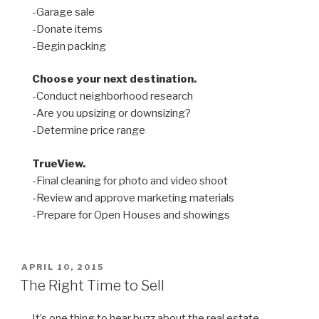
-Garage sale
-Donate items
-Begin packing
Choose your next destination.
-Conduct neighborhood research
-Are you upsizing or downsizing?
-Determine price range
TrueView.
-Final cleaning for photo and video shoot
-Review and approve marketing materials
-Prepare for Open Houses and showings
POSTED
APRIL 10, 2015
ON
The Right Time to Sell
It’s one thing to hear buzz about the real estate