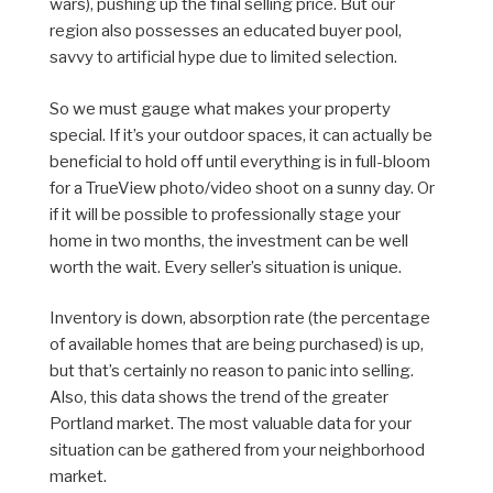
wars), pushing up the final selling price. But our
region also possesses an educated buyer pool,
savvy to artificial hype due to limited selection.
So we must gauge what makes your property
special. If it’s your outdoor spaces, it can actually be
beneficial to hold off until everything is in full-bloom
for a TrueView photo/video shoot on a sunny day. Or
if it will be possible to professionally stage your
home in two months, the investment can be well
worth the wait. Every seller’s situation is unique.
Inventory is down, absorption rate (the percentage
of available homes that are being purchased) is up,
but that’s certainly no reason to panic into selling.
Also, this data shows the trend of the greater
Portland market. The most valuable data for your
situation can be gathered from your neighborhood
market.