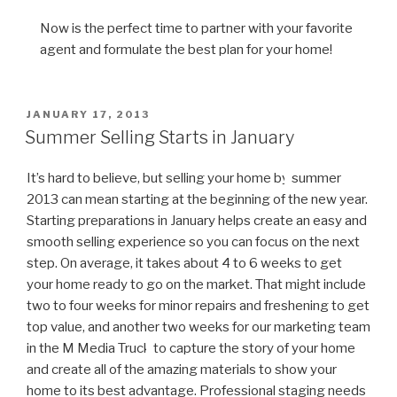
Now is the perfect time to partner with your favorite
agent and formulate the best plan for your home!
POSTED
JANUARY 17, 2013
ON
Summer Selling Starts in January
It’s hard to believe, but selling your home by
summer
2013 can mean starting at the beginning of the new year.
Starting preparations in January helps create an easy and
smooth selling experience so you can focus on the next
step. On average, it takes about 4 to 6 weeks to get
your home ready to go on the market. That might include
two to four weeks for minor repairs and freshening to get
top value, and another two weeks for our marketing team
in the M Media Truck
to capture the story of your home
and create all of the amazing materials to show your
home to its best advantage. Professional staging needs