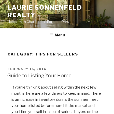
Skip
LAURIE SONNENFELD
to
REALTY
content
Homes with Character in Portland Oregon
Menu
CATEGORY: TIPS FOR SELLERS
POSTED
FEBRUARY 15, 2016
ON
Guide to Listing Your Home
If you’re thinking about selling within the next few
months, here are a few things to keep in mind. There
is an increase in inventory during the summer—get
your home listed before more hit the market and
you’ll find yourself in a sea of serious buyers on the